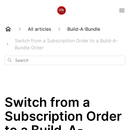
All articles
Build-A-Bundle
Switch from a Subscription Order to a Build-A-
Bundle Order
Search
Switch from a
Subscription Order