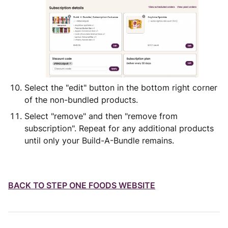
Select the "edit" button in the bottom right corner
of the non-bundled products.
Select "remove" and then "remove from
subscription". Repeat for any additional products
until only your Build-A-Bundle remains.
BACK TO
STEP ONE FOODS WEBSITE