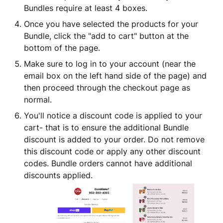
Bundles require at least 4 boxes.
Once you have selected the products for your
Bundle, click the "add to cart" button at the
bottom of the page.
Make sure to log in to your account (near the
email box on the left hand side of the page) and
then proceed through the checkout page as
normal.
You'll notice a discount code is applied to your
cart- that is to ensure the additional Bundle
discount is added to your order. Do not remove
this discount code or apply any other discount
codes. Bundle orders cannot have additional
discounts applied.