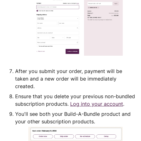
After you submit your order, payment will be
taken and a new order will be immediately
created.
Ensure that you delete your previous non-bundled
subscription products.
Log into your account
.
You'll see both your Build-A-Bundle product and
your other subscription products.