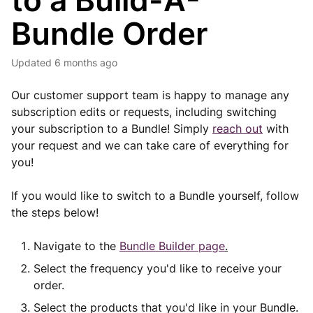
to a Build-A-
Bundle Order
Updated
6 months ago
Our customer support team is happy to manage any
subscription edits or requests, including switching
your subscription to a Bundle! Simply
reach out
with
your request and we can take care of everything for
you!
If you would like to switch to a Bundle yourself, follow
the steps below!
Navigate to the
Bundle Builder page
.
Select the frequency you'd like to receive your
order.
Select the products that you'd like in your Bundle.