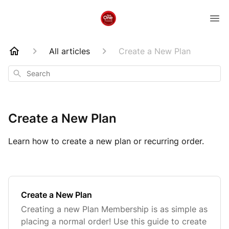
All articles
Create a New Plan
Search
Create a New Plan
Learn how to create a new plan or recurring order.
Create a New Plan
Creating a new Plan Membership is as simple as
placing a normal order! Use this guide to create