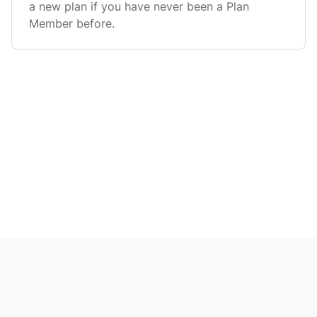
a new plan if you have never been a Plan
Member before.