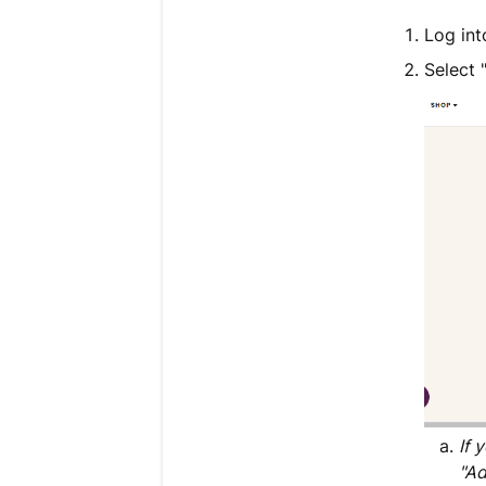
Log in
Select 
If 
"Ad