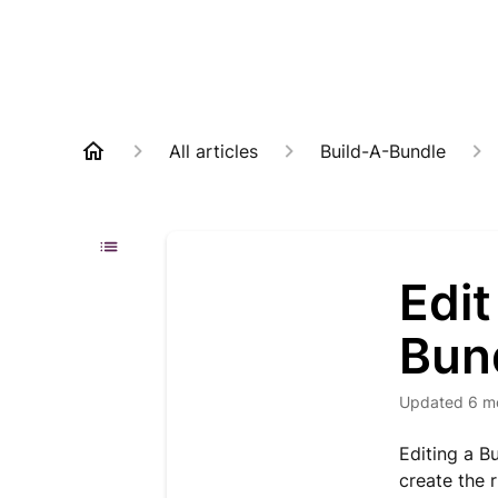
All articles
Build-A-Bundle
Edit
Bun
Updated
6 m
Editing a B
create the 