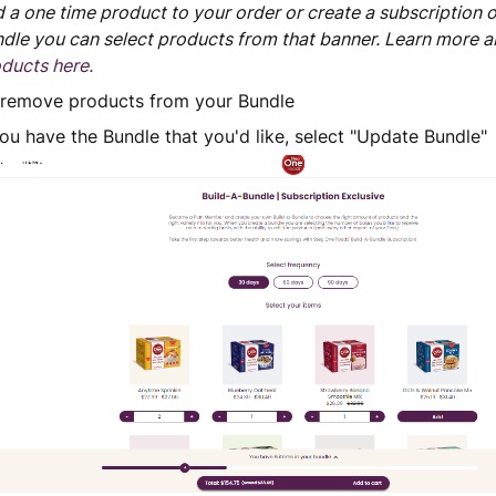
 a one time product to your order or create a subscription 
dle you can select products from that banner. Learn more 
ducts here.
 remove products from your Bundle
u have the Bundle that you'd like, select "Update Bundle"