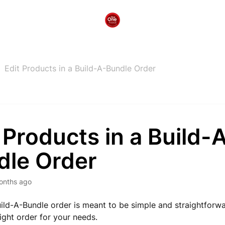
Edit Products in a Build-A-Bundle Order
 Products in a Build-
dle Order
onths ago
uild-A-Bundle order is meant to be simple and straightforw
right order for your needs.