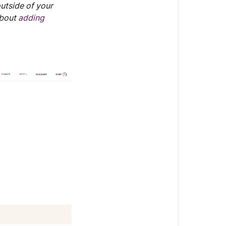
outside of your
about
adding