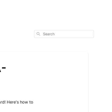
Search
A-
ard! Here's how to