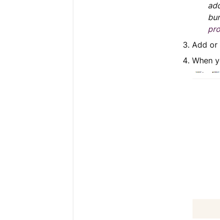
add
bun
pro
Add or
When yo