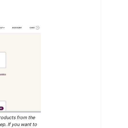
products from the
ep. If you want to