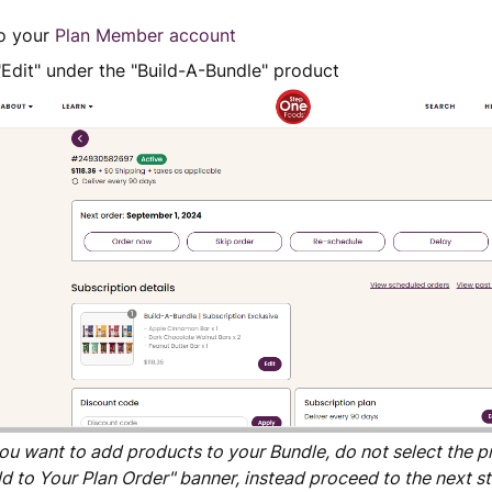
to your
Plan Member account
"Edit" under the "Build-A-Bundle" product
you want to add products to your Bundle, do not select the 
d to Your Plan Order" banner, instead proceed to the next st